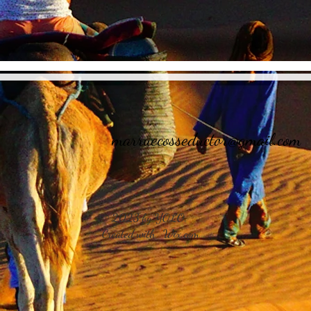
marruecosseductor@gmail.com
© 2023 by YOLO.
Created with
Wix.com