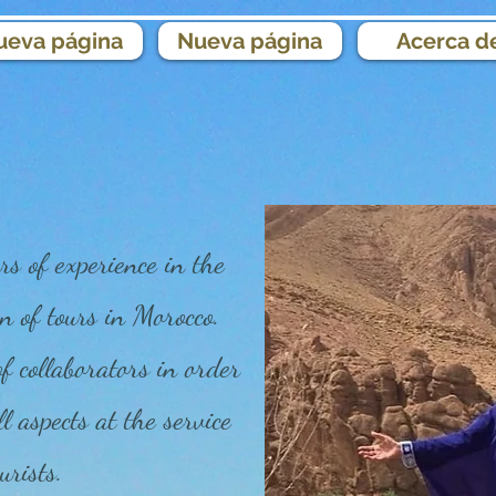
ueva página
Nueva página
Acerca d
s of experience in the
n of tours in Morocco.
 collaborators in order
ll aspects at the service
urists.