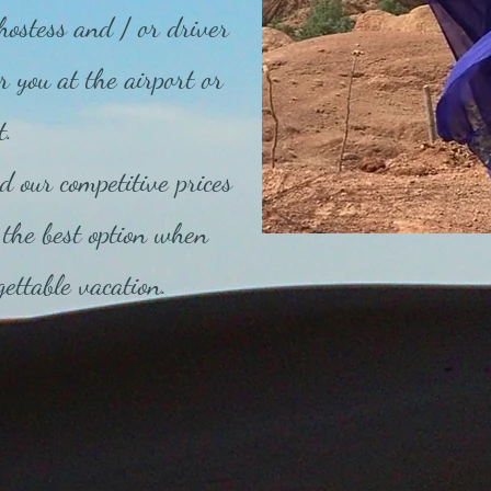
hostess and / or driver
r you at the airport or
t.
d our competitive prices
the best option when
ettable vacation.