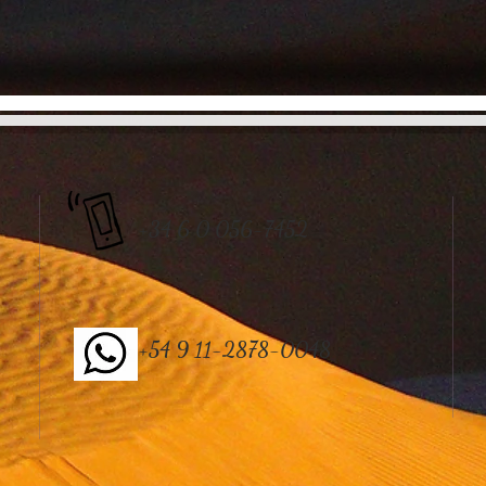
+34 6 0 056-7452
+54 9 11-2878-0048