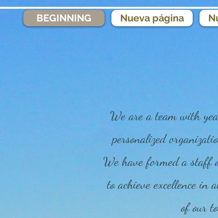
BEGINNING
Nueva página
N
We are a team with year
personalized organizatio
We have formed a staff of
to achieve excellence in a
of our to