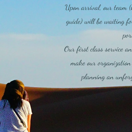
Upon arrival, our team (
guide) will be waiting fo
por
Our first class service an
make our organization 
planning an unforg