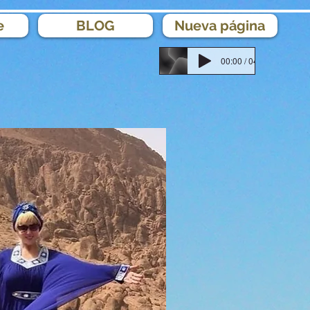
e
BLOG
Nueva página
00:00 / 04:18